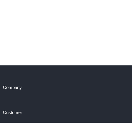
Company
Customer