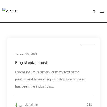
Mountains
Home
Mountains
Media
Januar 20, 2021
Blog standard post
Lorem ipsum is simply dummy text of the
printing and typesetting industry. lorem ipsum
has been the industry's...
By
admin
212