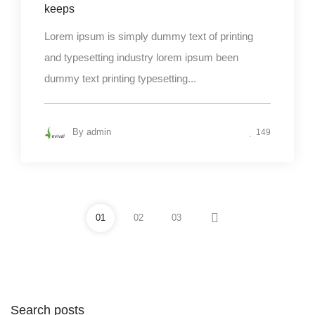
keeps
Lorem ipsum is simply dummy text of printing
and typesetting industry lorem ipsum been
dummy text printing typesetting...
By
admin
149
01
02
03
Search posts