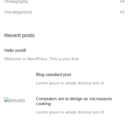
Photography
04
Uncategorized
01
Recent posts
Hello world!
Welcome to WordPress. This is your first...
Blog standard post
Lorem ipsum is simply dummy text of...
Computers are to design as microwaves
cooking
Lorem ipsum is simply dummy text of...