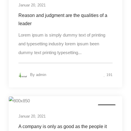
Januar 20, 2021
Reason and judgment are the qualities of a
leader
Lorem ipsum is simply dummy text of printing
and typesetting industry lorem ipsum been
dummy text printing typesetting...
By
admin
191
Design
Januar 20, 2021
A company is only as good as the people it