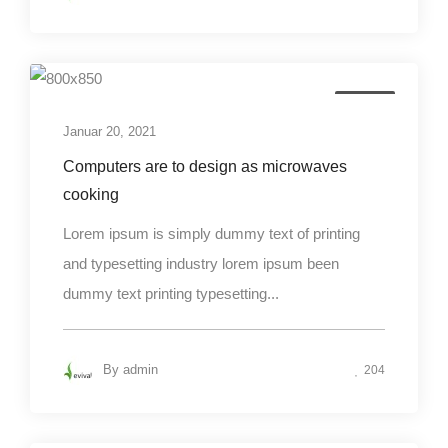
Design
Januar 20, 2021
Computers are to design as microwaves
cooking
Lorem ipsum is simply dummy text of printing
and typesetting industry lorem ipsum been
dummy text printing typesetting...
By
admin
204