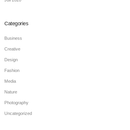
Categories
Business
Creative
Design
Fashion
Media
Nature
Photography
Uncategorized