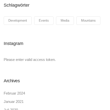
Schlagwörter
Development
Events
Media
Mountains
Instagram
Please enter valid access token.
Archives
Februar 2024
Januar 2021
Juli 2020