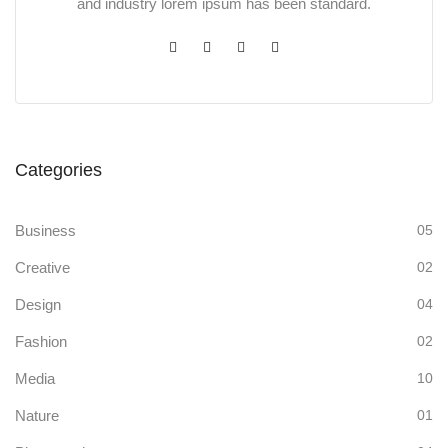
and industry lorem ipsum has been standard.
Categories
Business
05
Creative
02
Design
04
Fashion
02
Media
10
Nature
01