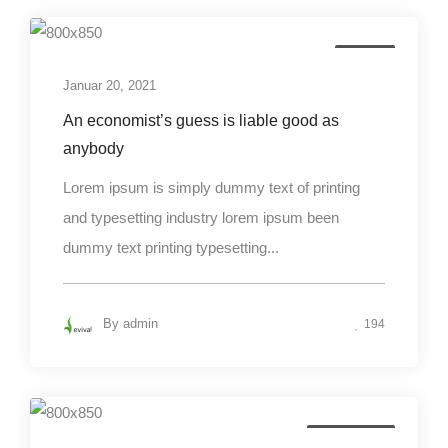
Design
Januar 20, 2021
An economist’s guess is liable good as
anybody
Lorem ipsum is simply dummy text of printing
and typesetting industry lorem ipsum been
dummy text printing typesetting...
By
admin
194
Photography