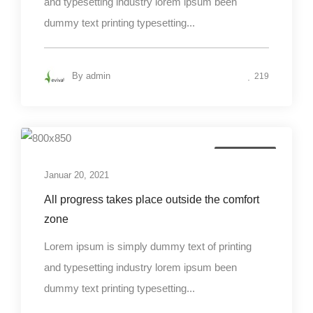
and typesetting industry lorem ipsum been
dummy text printing typesetting...
By
admin
219
Photography
Januar 20, 2021
All progress takes place outside the comfort
zone
Lorem ipsum is simply dummy text of printing
and typesetting industry lorem ipsum been
dummy text printing typesetting...