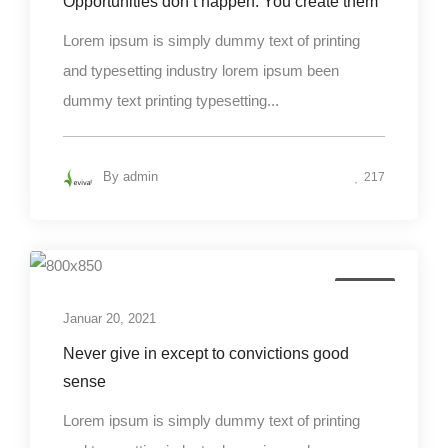
Opportunities don’t happen. You create them
Lorem ipsum is simply dummy text of printing
and typesetting industry lorem ipsum been
dummy text printing typesetting...
By
admin
217
Design
Januar 20, 2021
Never give in except to convictions good
sense
Lorem ipsum is simply dummy text of printing