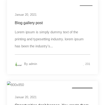
Media
Januar 20, 2021
Blog gallery post
Lorem ipsum is simply dummy text of the
printing and typesetting industry. lorem ipsum
has been the industry's...
By
admin
231
Photography
Januar 20, 2021