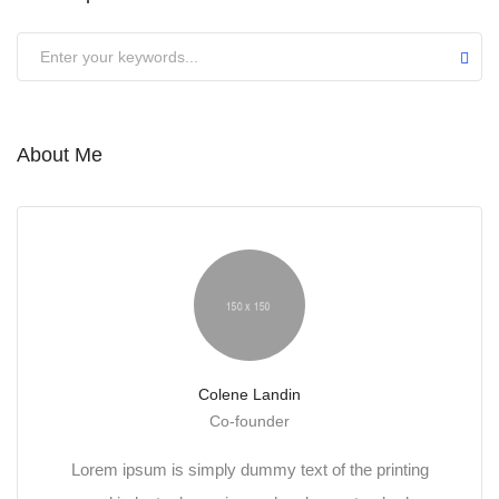
About Me
Colene Landin
Co-founder
Lorem ipsum is simply dummy text of the printing