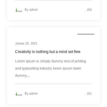
By
admin
206
Business
Januar 20, 2021
Creativity is nothing but a mind set free
Lorem ipsum is simply dummy text of printing
and typesetting industry lorem ipsum been
dummy...
By
admin
201