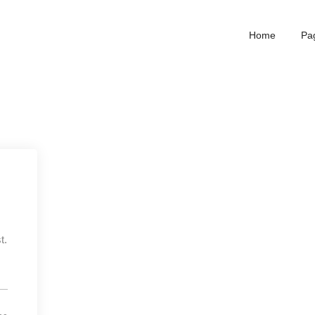
Home
Pa
t.