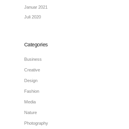
Januar 2021
Juli 2020
Categories
Business
Creative
Design
Fashion
Media
Nature
Photography