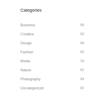
Categories
Business
05
Creative
02
Design
04
Fashion
02
Media
10
Nature
01
Photography
04
Uncategorized
01