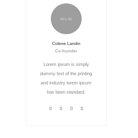
Colene Landin
Co-founder
Lorem ipsum is simply
dummy text of the printing
and industry lorem ipsum
has been standard.