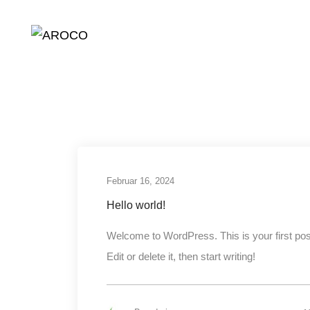
Februar 2024
Februar 16, 2024
Hello world!
Welcome to WordPress. This is your first pos
Edit or delete it, then start writing!