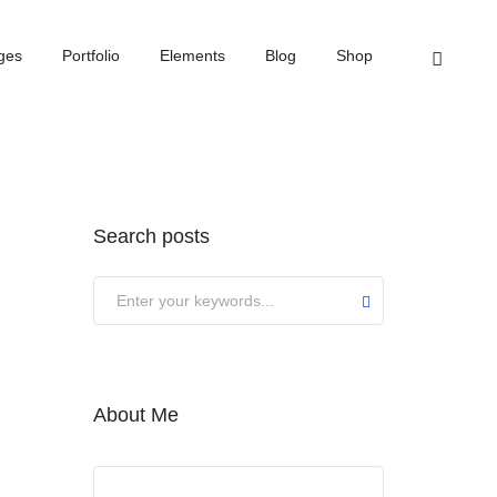
Home
Februar 2024
ges
Portfolio
Elements
Blog
Shop
Search posts
About Me