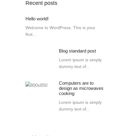
Recent posts
Hello world!
Welcome to WordPress. This is your
first...
Blog standard post
Lorem ipsum is simply
dummy text of...
Computers are to
design as microwaves
cooking
Lorem ipsum is simply
dummy text of...