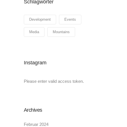
Schlagwörter
Development
Events
Media
Mountains
Instagram
Please enter valid access token.
Archives
Februar 2024