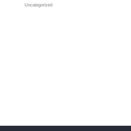
Uncategorized