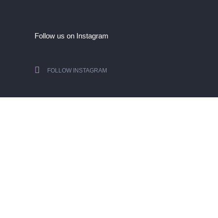
Follow us on Instagram
FOLLOW INSTAGRAM