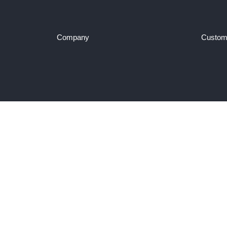
Company
Custom