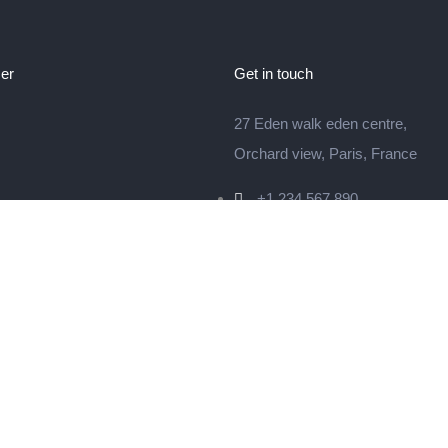
er
Get in touch
27 Eden walk eden centre,
Orchard view, Paris, France
+1 234 567 890
info@yourdomain.com
© 2024 Litho is Proudly Powered by
ThemeZaa